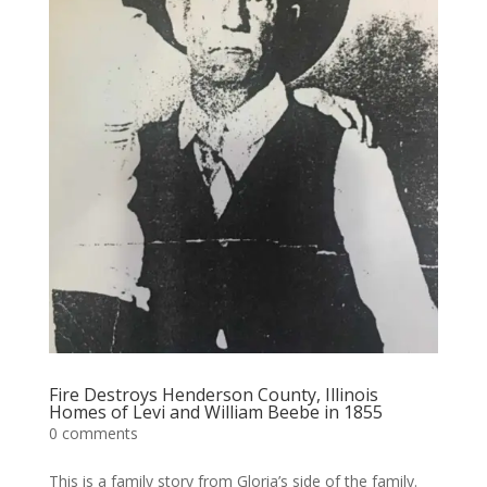
Fire Destroys Henderson County, Illinois
Homes of Levi and William Beebe in 1855
0 comments
This is a family story from Gloria’s side of the family.