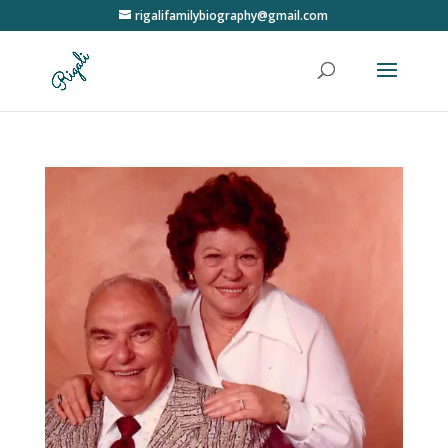
rigalifamilybiography@gmail.com