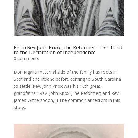
From Rev John Knox , the Reformer of Scotland
to the Declaration of Independence
0 comments
Don Rigali’s maternal side of the family has roots in
Scotland and Ireland before coming to South Carolina
to settle. Rev. John Knox was his 10th great-
grandfather. Rev. John Knox (The Reformer) and Rev.
James Witherspoon, II The common ancestors in this
story...