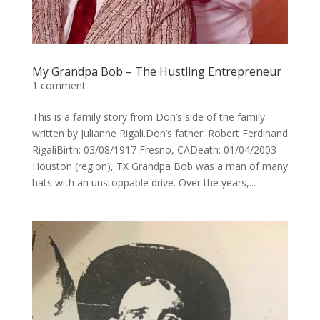
My Grandpa Bob – The Hustling Entrepreneur
1 comment
This is a family story from Don’s side of the family
written by Julianne Rigali.Don’s father: Robert Ferdinand
RigaliBirth: 03/08/1917 Fresno, CADeath: 01/04/2003
Houston (region), TX Grandpa Bob was a man of many
hats with an unstoppable drive. Over the years,...