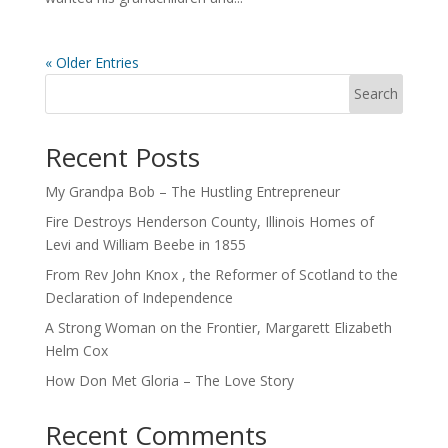
« Older Entries
Search
Recent Posts
My Grandpa Bob – The Hustling Entrepreneur
Fire Destroys Henderson County, Illinois Homes of
Levi and William Beebe in 1855
From Rev John Knox , the Reformer of Scotland to the
Declaration of Independence
A Strong Woman on the Frontier, Margarett Elizabeth
Helm Cox
How Don Met Gloria – The Love Story
Recent Comments