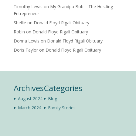
Timothy Lewis
on
My Grandpa Bob – The Hustling
Entrepreneur
Shellie
on
Donald Floyd Rigali Obituary
Robin
on
Donald Floyd Rigali Obituary
Donna Lewis
on
Donald Floyd Rigali Obituary
Doris Taylor
on
Donald Floyd Rigali Obituary
Archives
Categories
August 2024
Blog
March 2024
Family Stories