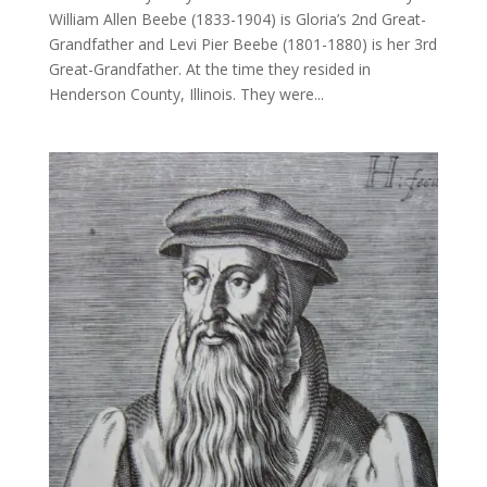
William Allen Beebe (1833-1904) is Gloria’s 2nd Great-
Grandfather and Levi Pier Beebe (1801-1880) is her 3rd
Great-Grandfather. At the time they resided in
Henderson County, Illinois. They were...