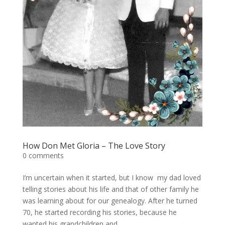
How Don Met Gloria – The Love Story
0 comments
I’m uncertain when it started, but I know my dad loved
telling stories about his life and that of other family he
was learning about for our genealogy. After he turned
70, he started recording his stories, because he
wanted his grandchildren and...