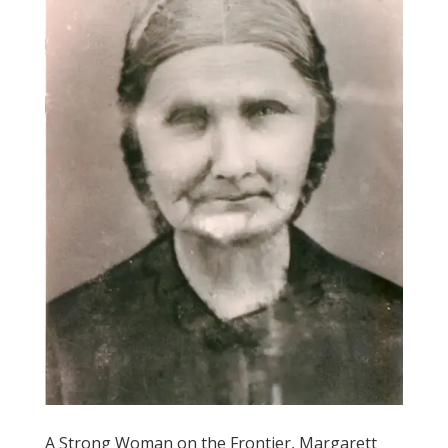
A Strong Woman on the Frontier, Margarett