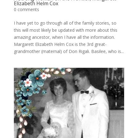
Elizabeth Helm Cox
0 comments
I have yet to go through all of the family stories, so
this will most likely be updated with more about this
amazing ancestor, when I have all the information.
Margarett Elizabeth Helm Cox is the 3rd great-
grandmother (maternal) of Don Rigali. Basilee, who is...