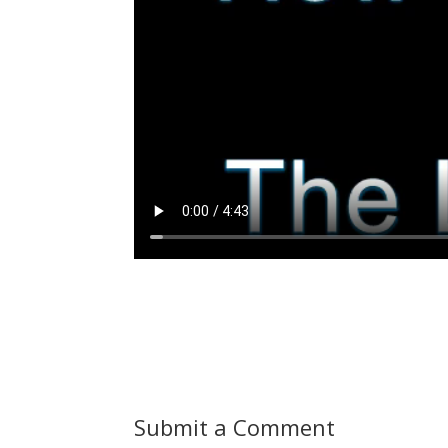
Submit a Comment