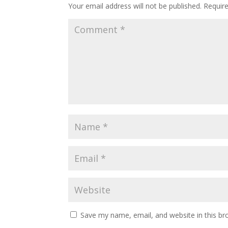
Your email address will not be published.
Requir
Save my name, email, and website in this br