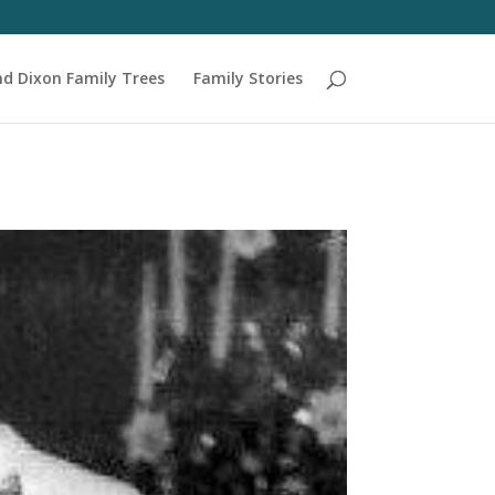
nd Dixon Family Trees
Family Stories