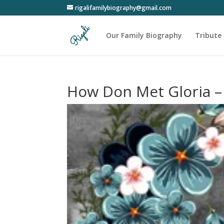
rigalifamilybiography@gmail.com
Our Family Biography
Tribute 
How Don Met Gloria –