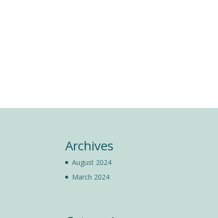
Archives
August 2024
March 2024