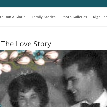
to Don & Gloria
Family Stories
Photo Galleries
Rigali a
 The Love Story