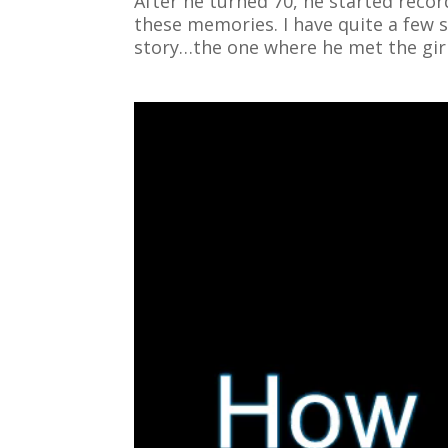
After he turned 70, he started reco
these memories. I have quite a few st
story…the one where he met the gir