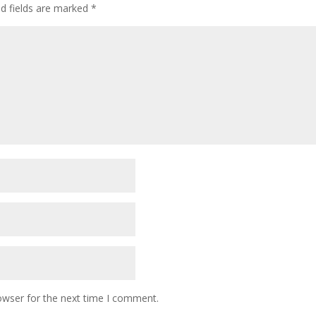
ed fields are marked
*
owser for the next time I comment.