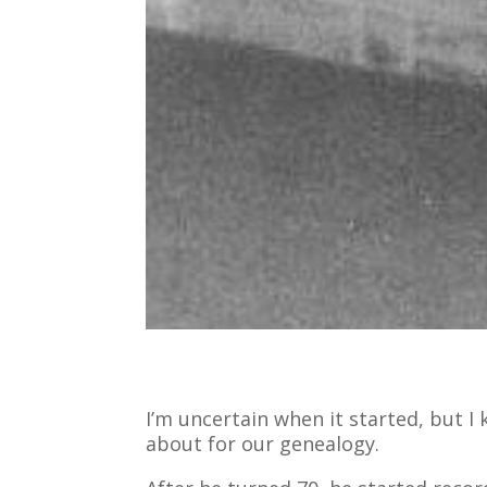
I’m uncertain when it started, but I
about for our genealogy.