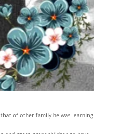
 that of other family he was learning