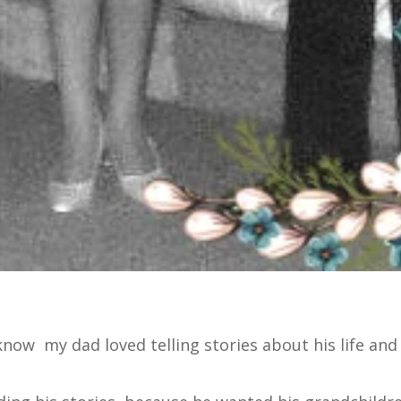
 know my dad loved telling stories about his life and