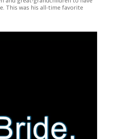
ren and great-grandchildren to have
. This was his all-time favorite