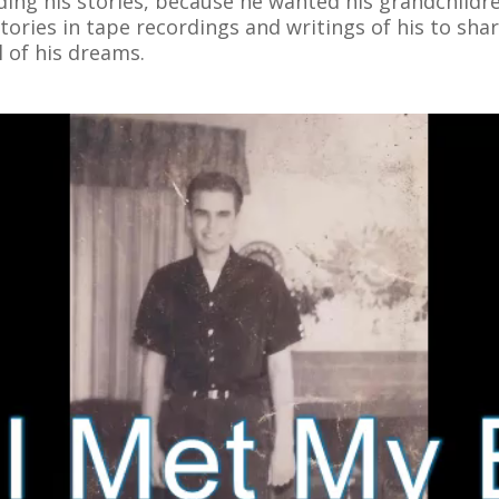
rding his stories, because he wanted his grandchild
ories in tape recordings and writings of his to share
l of his dreams.