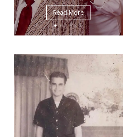
Read More