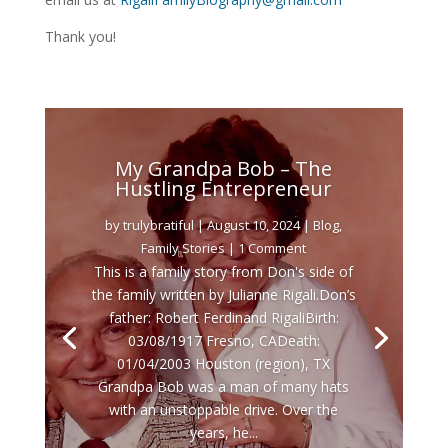
Thank you!
My Grandpa Bob – The
Hustling Entrepreneur
by
trulybratiful
|
August 10, 2024
|
Blog
,
Family Stories
| 1 Comment
This is a family story from Don's side of
the family written by Julianne Rigali.Don’s
father: Robert Ferdinand RigaliBirth:
03/08/1917 Fresno, CADeath:
01/04/2003 Houston (region), TX
Grandpa Bob was a man of many hats
with an unstoppable drive. Over the
years, he...