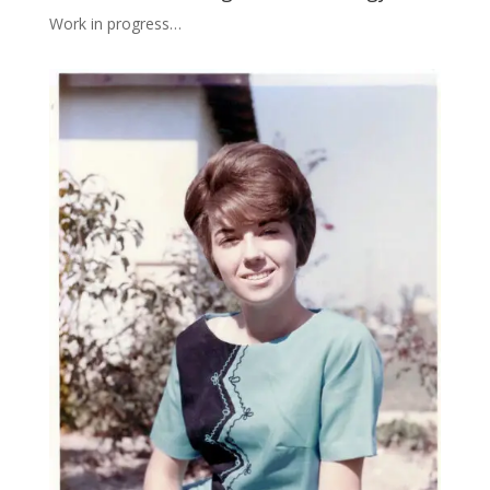
Work in progress…