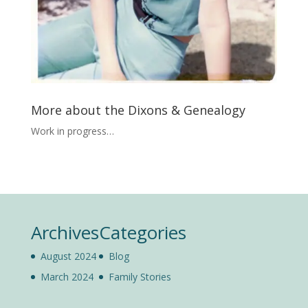
More about the Dixons & Genealogy
Work in progress…
Archives
Categories
August 2024
Blog
March 2024
Family Stories