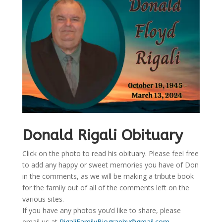
Donald Rigali Obituary
Click on the photo to read his obituary. Please feel free
to add any happy or sweet memories you have of Don
in the comments, as we will be making a tribute book
for the family out of all of the comments left on the
various sites.
If you have any photos you’d like to share, please
email us at
RigaliFamilyBiography@gmail.com