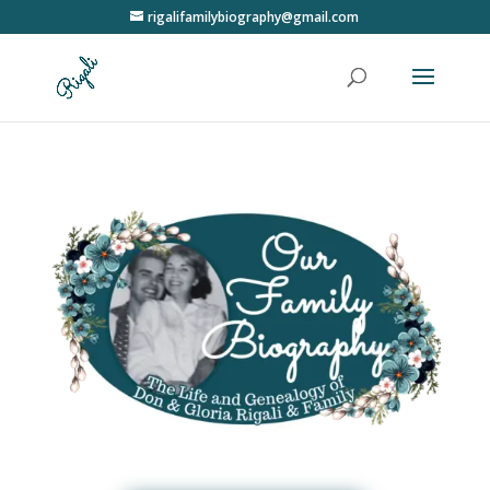
rigalifamilybiography@gmail.com