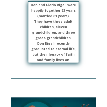
Don and Gloria Rigali were
happily together 63 years
(married 61 years).
They have three adult
children, eleven
grandchildren, and three
great-grandchildren.
Don Rigali recently
graduated to eternal life,
but their legacy of faith
and family lives on.