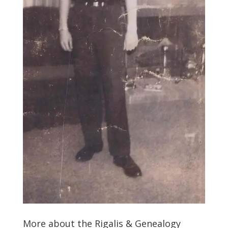
More about the Rigalis & Genealogy